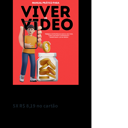
R$ 37,00
5X R$ 8,19 no cartão
COMPRAR