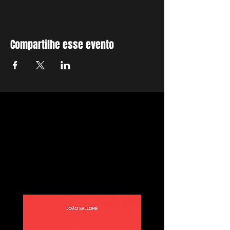
Compartilhe esse evento
E-book Manual
Prático Para Viver
de Vídeo