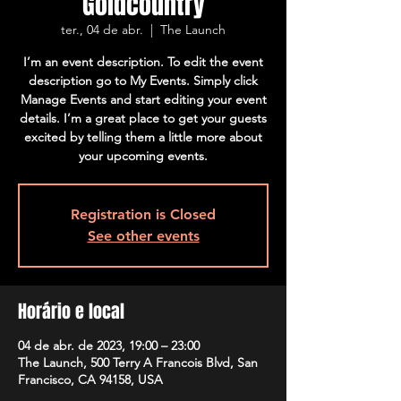
Goldcountry
ter., 04 de abr.
  |  
The Launch
I’m an event description. To edit the event
description go to My Events. Simply click
Manage Events and start editing your event
details. I’m a great place to get your guests
excited by telling them a little more about
your upcoming events.
Registration is Closed
See other events
Horário e local
04 de abr. de 2023, 19:00 – 23:00
The Launch, 500 Terry A Francois Blvd, San
Francisco, CA 94158, USA