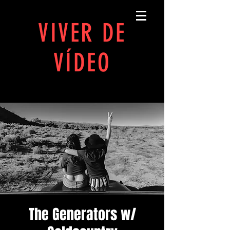
MANUAL PRÁTICO PARA
VIVER DE
VÍDEO
JOÃO SALLOMÉ
The Generators w/